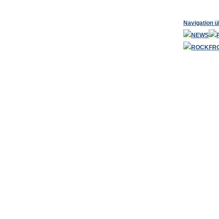
Navigation 