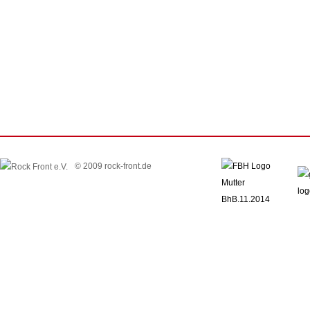
© 2009 rock-front.de